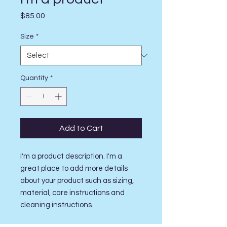
Price
$85.00
Size
*
Quantity
*
Add to Cart
I'm a product description. I'm a 
great place to add more details 
about your product such as sizing, 
material, care instructions and 
cleaning instructions.