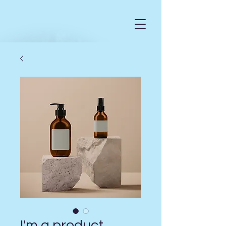
I'm a product