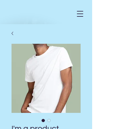
I'm a product