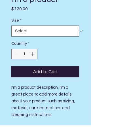
Price
$120.00
Size
*
Quantity
*
Add to Cart
I'm a product description. I'm a 
great place to add more details 
about your product such as sizing, 
material, care instructions and 
cleaning instructions.